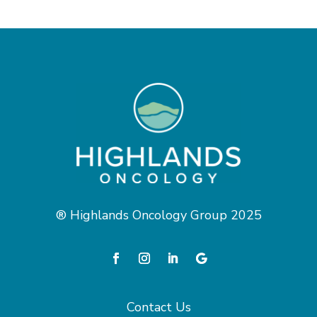
® Highlands Oncology Group 2025
Contact Us