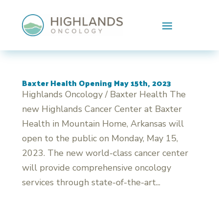
Skip To Content
Baxter Health Opening May 15th, 2023
Highlands Oncology / Baxter Health The
new Highlands Cancer Center at Baxter
Health in Mountain Home, Arkansas will
open to the public on Monday, May 15,
2023. The new world-class cancer center
will provide comprehensive oncology
services through state-of-the-art...