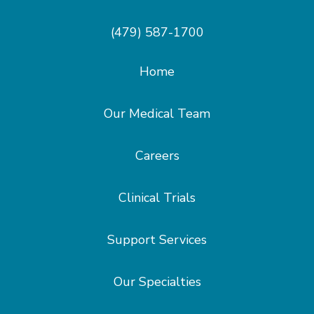
(479) 587-1700
Home
Our Medical Team
Careers
Clinical Trials
Support Services
Our Specialties