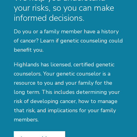
your risks, so you can make
informed decisions.
Do you or a family member have a history
of cancer? Learn if genetic counseling could
benefit you.
Highlands has licensed, certified genetic
counselors. Your genetic counselor is a
resource to you and your family for the
long term. This includes determining your
risk of developing cancer, how to manage
that risk, and implications for your family
members.