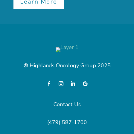
Learn More
® Highlands Oncology Group 2025
Contact Us
(479) 587-1700