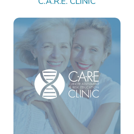
C.A.R.E. CLINIC