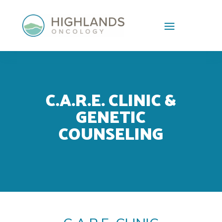
Skip To Content
C.A.R.E. CLINIC &
GENETIC
COUNSELING