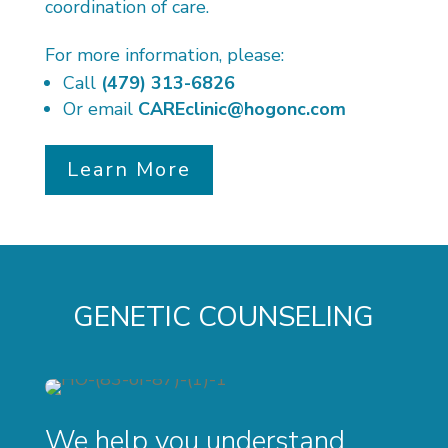
coordination of care.
For more information, please:
Call
(479) 313-6826
Or email
CAREclinic@hogonc.com
Learn More
GENETIC COUNSELING
We help you understand