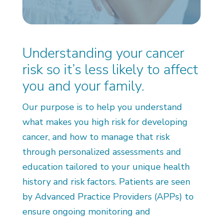
Understanding your cancer
risk so it’s less likely to affect
you and your family.
Our purpose is to help you understand
what makes you high risk for developing
cancer, and how to manage that risk
through personalized assessments and
education tailored to your unique health
history and risk factors. Patients are seen
by Advanced Practice Providers (APPs) to
ensure ongoing monitoring and