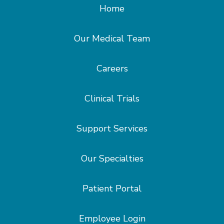
Home
Our Medical Team
Careers
Clinical Trials
Support Services
Our Specialties
Patient Portal
Employee Login