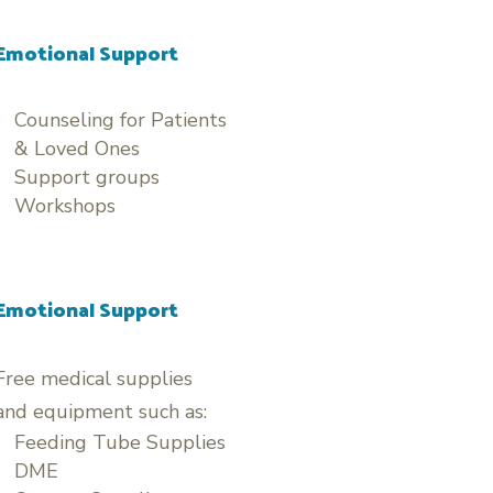
Emotional Support
Counseling for Patients
& Loved Ones
Support groups
Workshops
Emotional Support
Free medical supplies
and equipment such as:
Feeding Tube Supplies
DME