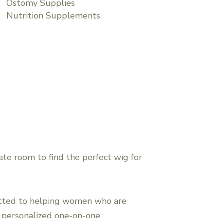
Ostomy Supplies
Nutrition Supplements
ate room to find the perfect wig for
tted to helping women who are
er personalized one-on-one