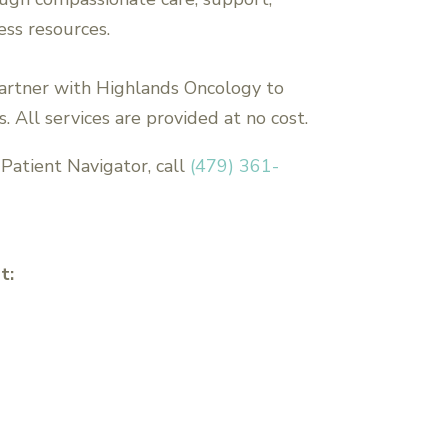
ess resources.
artner with Highlands Oncology to
. All services are provided at no cost.
Patient Navigator, call
(479) 361-
t: