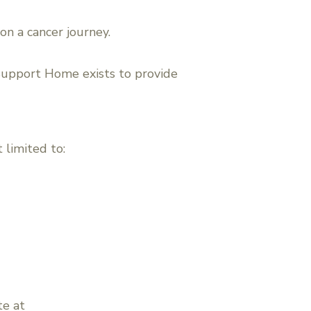
on a cancer journey.
Support Home exists to provide
 limited to:
te at