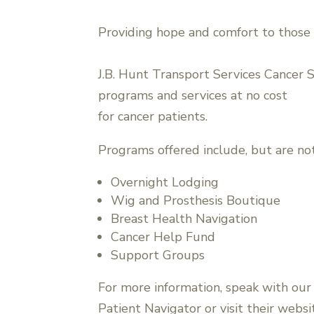
Providing hope and comfort to those 
J.B. Hunt Transport Services Cancer 
programs and services at no cost
for cancer patients.
Programs offered include, but are not
Overnight Lodging
Wig and Prosthesis Boutique
Breast Health Navigation
Cancer Help Fund
Support Groups
For more information, speak with our
Patient Navigator or visit their websi