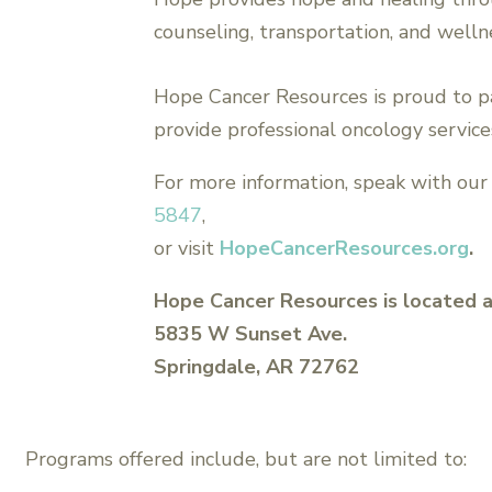
counseling, transportation, and welln
Hope Cancer Resources is proud to p
provide professional oncology services
For more information, speak with our 
5847
,
or visit
HopeCancerResources.org
.
Hope Cancer Resources is located a
5835 W Sunset Ave.
Springdale, AR 72762
Programs offered include, but are not limited to: