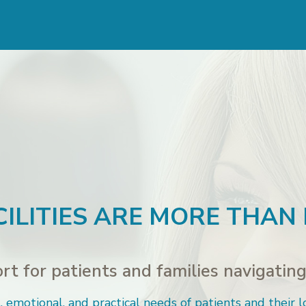
ILITIES ARE MORE THAN
t for patients and families navigating 
 emotional, and practical needs of patients and their l