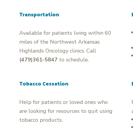
Transportation
Available for patients living within 60
miles of the Northwest Arkansas
Highlands Oncology clinics. Call
(479)361-5847
to schedule.
Tobacco Cessation
Help for patients or loved ones who
are looking for resources to quit using
tobacco products.