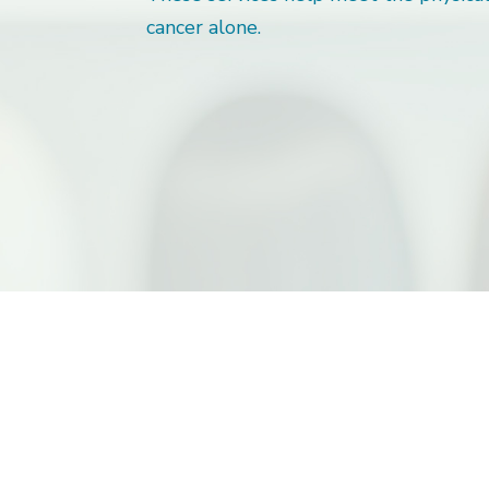
cancer alone.