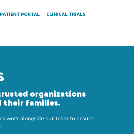
PATIENT PORTAL
CLINICAL TRIALS
S
trusted organizations
 their families.
ities work alongside our team to ensure
.