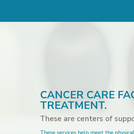
CANCER CARE FAC
TREATMENT.
These are centers of suppor
These services help meet the physical,