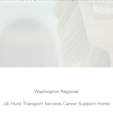
Washington Regional
J.B. Hunt Transport Services Cancer Support Home