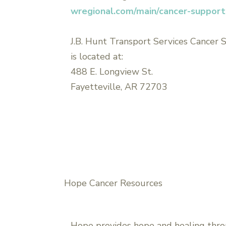
wregional.com/main/cancer-suppor
J.B. Hunt Transport Services Cancer
is located at:
488 E. Longview St.
Fayetteville, AR 72703
Hope Cancer Resources
Hope provides hope and healing thro