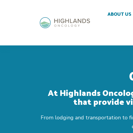
Skip To Content
ABOUT US
At Highlands Oncolog
that provide vi
From lodging and transportation to fin