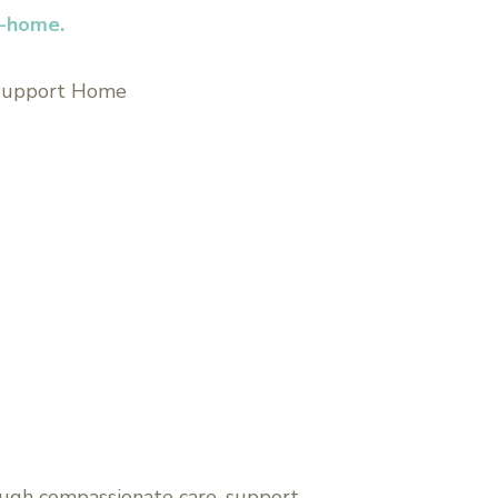
t-home.
 Support Home
ugh compassionate care, support,