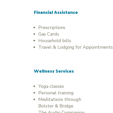
Financial Assistance
Prescriptions
Gas Cards
Household bills
Travel & Lodging for Appointments
Wellness Services
Yoga classes
Personal training
Meditations through
Bolster & Bridge
The Audio Companion