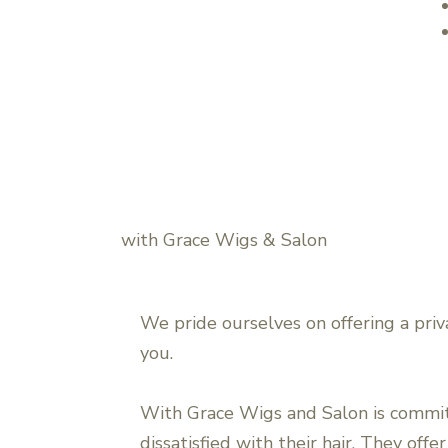
with Grace Wigs & Salon
We pride ourselves on offering a priv
you.
With Grace Wigs and Salon is commi
dissatisfied with their hair. They off