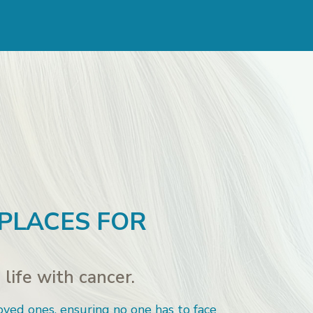
 PLACES FOR
life with cancer.
oved ones, ensuring no one has to face