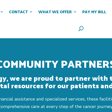
CONTACT
WHAT WE OFFER
PAY MY BILL
COMMUNITY PARTNER
y, we are proud to partner with 
tal resources for our patients and
ancial assistance and specialized services, these facil
comprehensive care at every step of the cancer journey