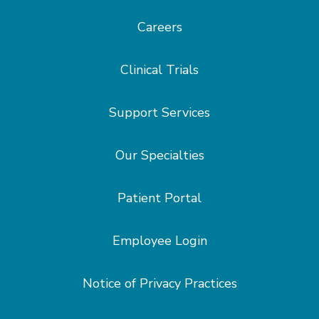
Careers
Clinical Trials
Support Services
Our Specialties
Patient Portal
Employee Login
Notice of Privacy Practices