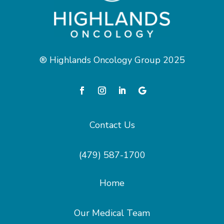
® Highlands Oncology Group 2025
Contact Us
(479) 587-1700
Home
Our Medical Team