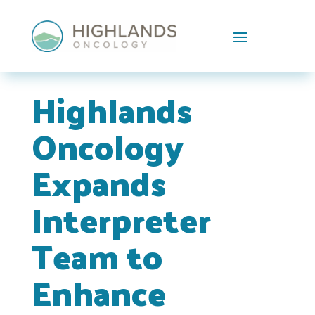
Skip To Content
Highlands
Oncology
Expands
Interpreter
Team to
Enhance