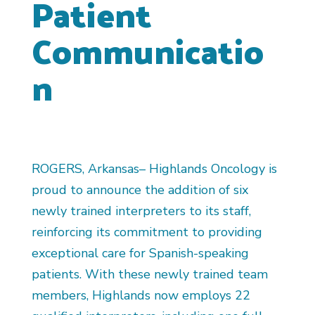
Patient
Communicatio
n
ROGERS, Arkansas– Highlands Oncology is
proud to announce the addition of six
newly trained interpreters to its staff,
reinforcing its commitment to providing
exceptional care for Spanish-speaking
patients. With these newly trained team
members, Highlands now employs 22