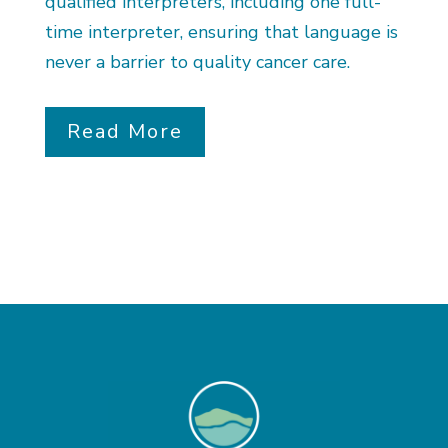
qualified interpreters, including one full-
time interpreter, ensuring that language is
never a barrier to quality cancer care.
Read More