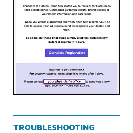
TROUBLESHOOTING