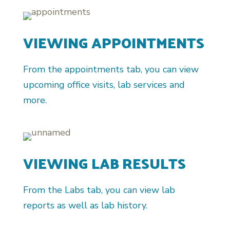
VIEWING APPOINTMENTS
From the appointments tab, you can view
upcoming office visits, lab services and
more.
VIEWING LAB RESULTS
From the Labs tab, you can view lab
reports as well as lab history.