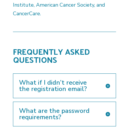
Institute, American Cancer Society, and
CancerCare.
FREQUENTLY ASKED
QUESTIONS
What if I didn’t receive
the registration email?
What are the password
requirements?