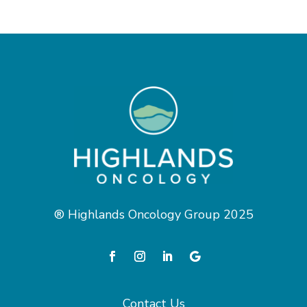
® Highlands Oncology Group 2025
Contact Us