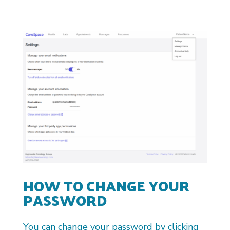
HOW TO CHANGE YOUR
PASSWORD
You can change your password by clicking