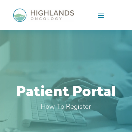
Skip To Content
Video
Player
Patient Portal
How To Register