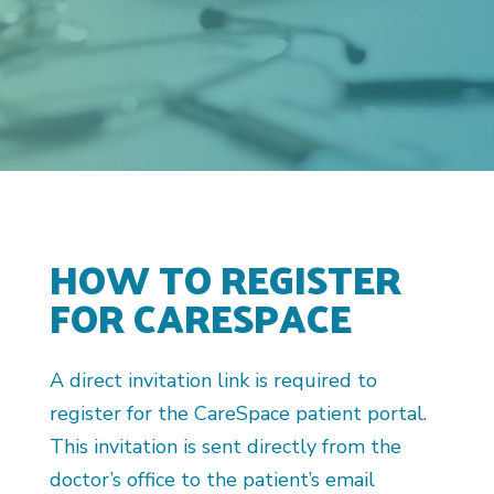
HOW TO REGISTER
FOR CARESPACE
A direct invitation link is required to
register for the CareSpace patient portal.
This invitation is sent directly from the
doctor’s office to the patient’s email