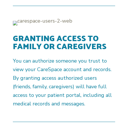
GRANTING ACCESS TO
FAMILY OR CAREGIVERS
You can authorize someone you trust to
view your CareSpace account and records.
By granting access authorized users
(friends, family, caregivers) will have full
access to your patient portal, including all
medical records and messages.