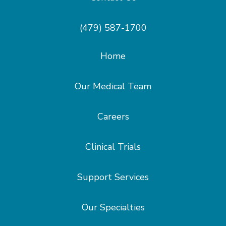
(479) 587-1700
Home
Our Medical Team
Careers
Clinical Trials
Support Services
Our Specialties