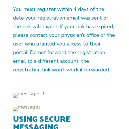
You must register within 4 days of the
date your registration email was sent or
the link will expire. If your link has expired,
please contact your physician’s office or the
user who granted you access to their
portal. Do not forward the registration
email to a different account; the
registration link won’t work if forwarded.
USING SECURE
MESSAGING