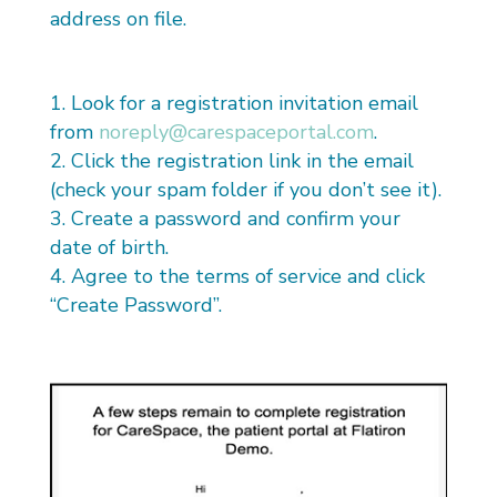
address on file.
Look for a registration invitation email
from
noreply@carespaceportal.com
.
Click the registration link in the email
(check your spam folder if you don’t see it).
Create a password and confirm your
date of birth.
Agree to the terms of service and click
“Create Password”.