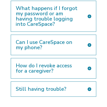
What happens if I forgot
my password or am
having trouble logging
into CareSpace?
Can I use CareSpace on
my phone?
How do I revoke access
for a caregiver?
Still having trouble?