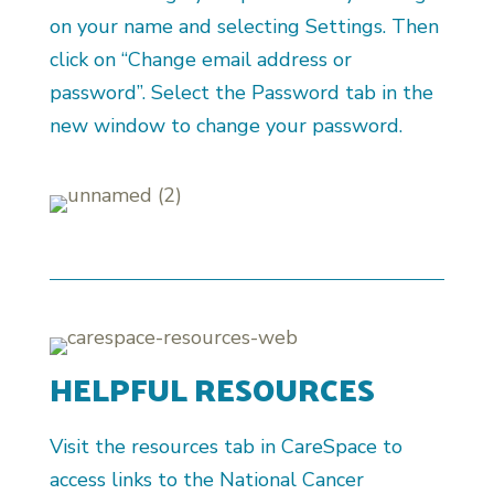
on your name and selecting Settings. Then
click on “Change email address or
password”. Select the Password tab in the
new window to change your password.
HELPFUL RESOURCES
Visit the resources tab in CareSpace to
access links to the National Cancer