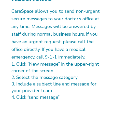
CareSpace allows you to send non-urgent
secure messages to your doctor’s office at
any time. Messages will be answered by
staff during normal business hours. If you
have an urgent request, please call the
office directly. If you have a medical
emergency, call 9-1-1 immediately.
Click “New message” in the upper-right
corner of the screen
Select the message category
Include a subject line and message for
your provider team
Click “send message”