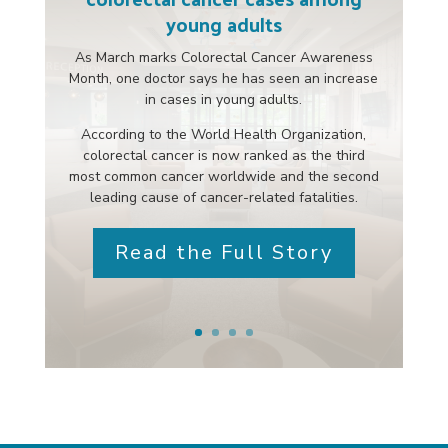
young adults
As March marks Colorectal Cancer Awareness
Month, one doctor says he has seen an increase
in cases in young adults.
According to the World Health Organization,
colorectal cancer is now ranked as the third
most common cancer worldwide and the second
leading cause of cancer-related fatalities.
Read the Full Story