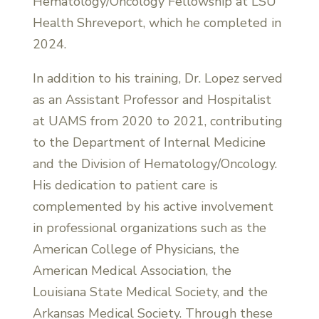
Hematology/Oncology Fellowship at LSU
Health Shreveport, which he completed in
2024.
In addition to his training, Dr. Lopez served
as an Assistant Professor and Hospitalist
at UAMS from 2020 to 2021, contributing
to the Department of Internal Medicine
and the Division of Hematology/Oncology.
His dedication to patient care is
complemented by his active involvement
in professional organizations such as the
American College of Physicians, the
American Medical Association, the
Louisiana State Medical Society, and the
Arkansas Medical Society. Through these