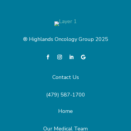
® Highlands Oncology Group 2025
Contact Us
(479) 587-1700
Home
Our Medical Team