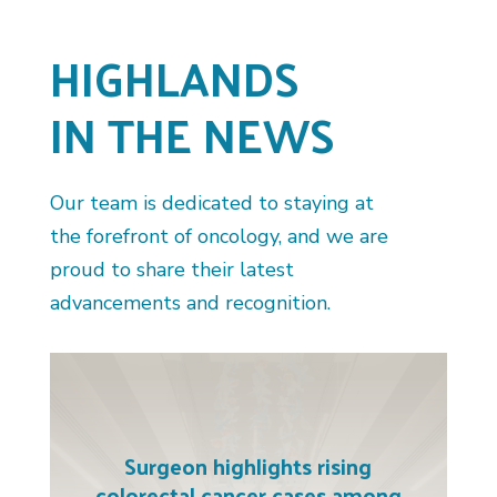
HIGHLANDS
IN THE NEWS
Our team is dedicated to staying at
the forefront of oncology, and we are
proud to share their latest
advancements and recognition.
Surgeon highlights rising
colorectal cancer cases among