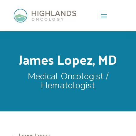
Skip To Content
James Lopez, MD
Medical Oncologist /
Hematologist