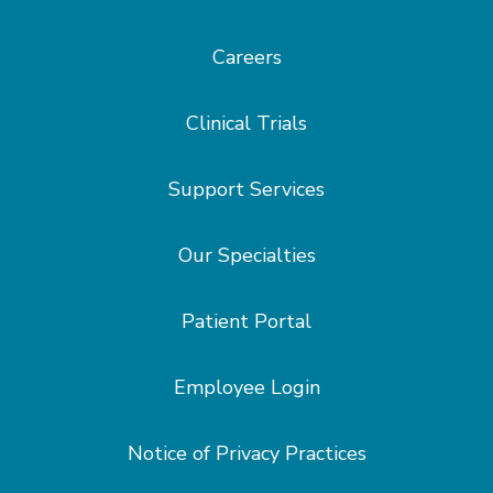
Careers
Clinical Trials
Support Services
Our Specialties
Patient Portal
Employee Login
Notice of Privacy Practices