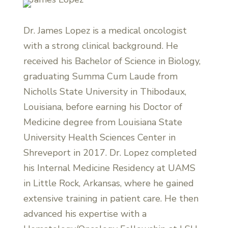
Dr. James Lopez is a medical oncologist
with a strong clinical background. He
received his Bachelor of Science in Biology,
graduating Summa Cum Laude from
Nicholls State University in Thibodaux,
Louisiana, before earning his Doctor of
Medicine degree from Louisiana State
University Health Sciences Center in
Shreveport in 2017. Dr. Lopez completed
his Internal Medicine Residency at UAMS
in Little Rock, Arkansas, where he gained
extensive training in patient care. He then
advanced his expertise with a