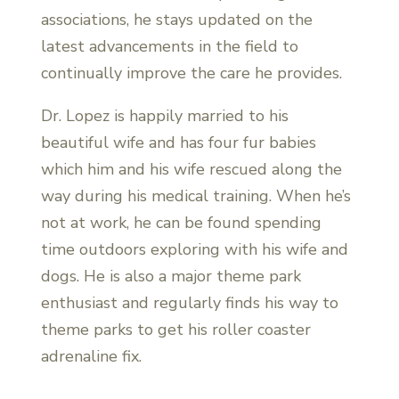
associations, he stays updated on the
latest advancements in the field to
continually improve the care he provides.
Dr. Lopez is happily married to his
beautiful wife and has four fur babies
which him and his wife rescued along the
way during his medical training. When he’s
not at work, he can be found spending
time outdoors exploring with his wife and
dogs. He is also a major theme park
enthusiast and regularly finds his way to
theme parks to get his roller coaster
adrenaline fix.