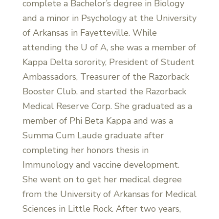
complete a Bachelor’s degree in Biology
and a minor in Psychology at the University
of Arkansas in Fayetteville. While
attending the U of A, she was a member of
Kappa Delta sorority, President of Student
Ambassadors, Treasurer of the Razorback
Booster Club, and started the Razorback
Medical Reserve Corp. She graduated as a
member of Phi Beta Kappa and was a
Summa Cum Laude graduate after
completing her honors thesis in
Immunology and vaccine development.
She went on to get her medical degree
from the University of Arkansas for Medical
Sciences in Little Rock. After two years,