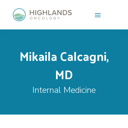
Skip To Content
Mikaila Calcagni,
MD
Internal Medicine