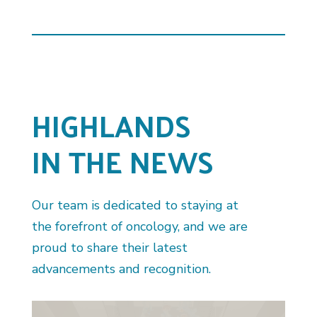
HIGHLANDS
IN THE NEWS
Our team is dedicated to staying at
the forefront of oncology, and we are
proud to share their latest
advancements and recognition.