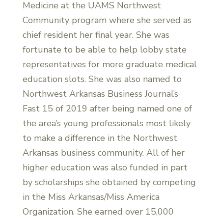
Medicine at the UAMS Northwest
Community program where she served as
chief resident her final year. She was
fortunate to be able to help lobby state
representatives for more graduate medical
education slots. She was also named to
Northwest Arkansas Business Journal’s
Fast 15 of 2019 after being named one of
the area’s young professionals most likely
to make a difference in the Northwest
Arkansas business community. All of her
higher education was also funded in part
by scholarships she obtained by competing
in the Miss Arkansas/Miss America
Organization. She earned over 15,000