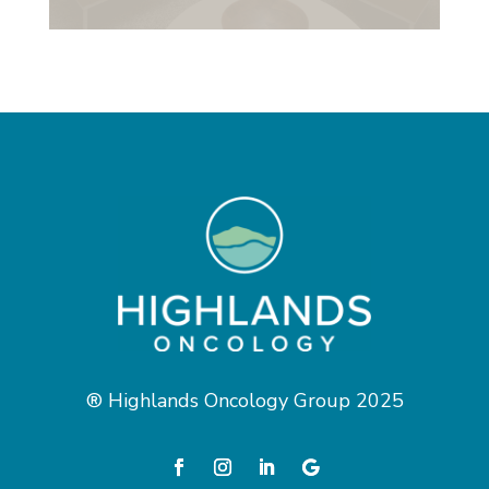
® Highlands Oncology Group 2025