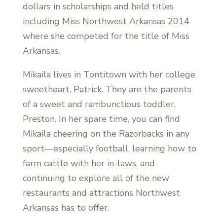
dollars in scholarships and held titles
including Miss Northwest Arkansas 2014
where she competed for the title of Miss
Arkansas.
Mikaila lives in Tontitown with her college
sweetheart, Patrick. They are the parents
of a sweet and rambunctious toddler,
Preston. In her spare time, you can find
Mikaila cheering on the Razorbacks in any
sport—especially football, learning how to
farm cattle with her in-laws, and
continuing to explore all of the new
restaurants and attractions Northwest
Arkansas has to offer.