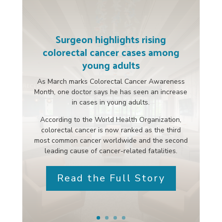
Surgeon highlights rising
colorectal cancer cases among
young adults
As March marks Colorectal Cancer Awareness
Month, one doctor says he has seen an increase
in cases in young adults.
According to the World Health Organization,
colorectal cancer is now ranked as the third
most common cancer worldwide and the second
leading cause of cancer-related fatalities.
Read the Full Story