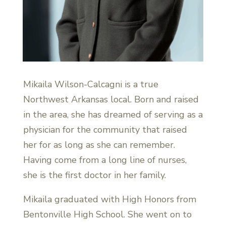
Mikaila Wilson-Calcagni is a true
Northwest Arkansas local. Born and raised
in the area, she has dreamed of serving as a
physician for the community that raised
her for as long as she can remember.
Having come from a long line of nurses,
she is the first doctor in her family.
Mikaila graduated with High Honors from
Bentonville High School. She went on to