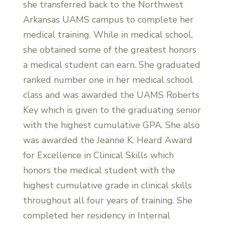
she transferred back to the Northwest
Arkansas UAMS campus to complete her
medical training. While in medical school,
she obtained some of the greatest honors
a medical student can earn. She graduated
ranked number one in her medical school
class and was awarded the UAMS Roberts
Key which is given to the graduating senior
with the highest cumulative GPA. She also
was awarded the Jeanne K. Heard Award
for Excellence in Clinical Skills which
honors the medical student with the
highest cumulative grade in clinical skills
throughout all four years of training. She
completed her residency in Internal