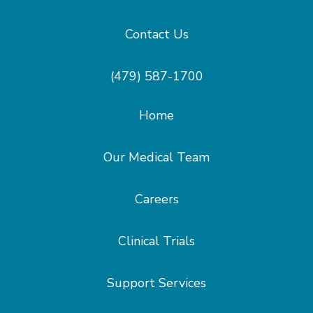
Contact Us
(479) 587-1700
Home
Our Medical Team
Careers
Clinical Trials
Support Services