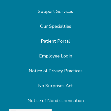
Support Services
Our Specialties
Patient Portal
Employee Login
Notice of Privacy Practices
No Surprises Act
Notice of Nondiscrimination