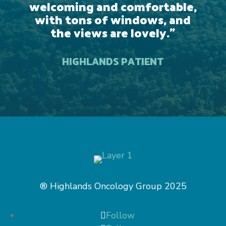
welcoming and comfortable,
with tons of windows, and
the views are lovely.
”
HIGHLANDS PATIENT
® Highlands Oncology Group 2025
Follow