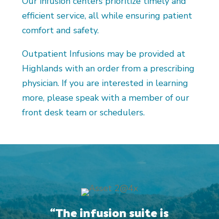
Our infusion centers prioritize timely and
efficient service, all while ensuring patient
comfort and safety.
Outpatient Infusions may be provided at
Highlands with an order from a prescribing
physician. If you are interested in learning
more, please speak with a member of our
front desk team or schedulers.
“The infusion suite is