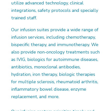
utilize advanced technology, clinical
integrations, safety protocols and specially
trained staff.
Our infusion suites provide a wide range of
infusion services, including chemotherapy,
bispecific therapy, and immunotherapy. We
also provide non-oncology treatments such
as IVIG, biologics for autoimmune diseases,
antibiotics, monoclonal antibodies,
hydration, iron therapy, biologic therapies
for multiple sclerosis, rheumatoid arthritis,
inflammatory bowel disease, enzyme
replacement, and more.