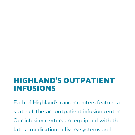
HIGHLAND’S OUTPATIENT
INFUSIONS
Each of Highland’s cancer centers feature a
state-of-the-art outpatient infusion center.
Our infusion centers are equipped with the
latest medication delivery systems and