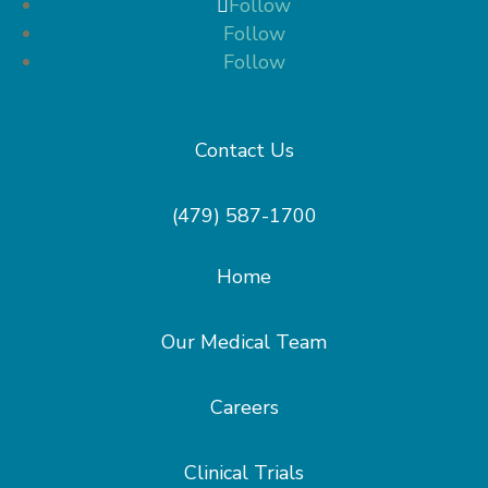
Follow
Follow
Follow
Contact Us
(479) 587-1700
Home
Our Medical Team
Careers
Clinical Trials