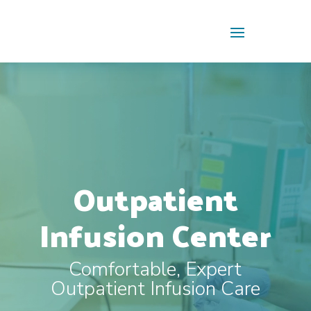
Skip To Content
Video
Player
Outpatient
Infusion Center
Comfortable, Expert
Outpatient Infusion Care