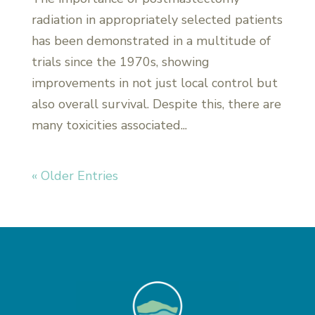
radiation in appropriately selected patients
has been demonstrated in a multitude of
trials since the 1970s, showing
improvements in not just local control but
also overall survival. Despite this, there are
many toxicities associated...
« Older Entries