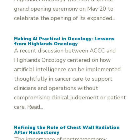
grand opening ceremony on May 20 to
celebrate the opening of its expanded...
Making AI Practical in Oncology: Lessons
from Highlands Oncology
A recent discussion between ACCC and
Highlands Oncology centered on how
artificial intelligence can be implemented
thoughtfully in cancer care to support
clinicians and operations without
compromising clinical judgement or patient
care. Read...
Refining the Role of Chest Wall Radiation
After Mastectomy
The importance of postmastectomy