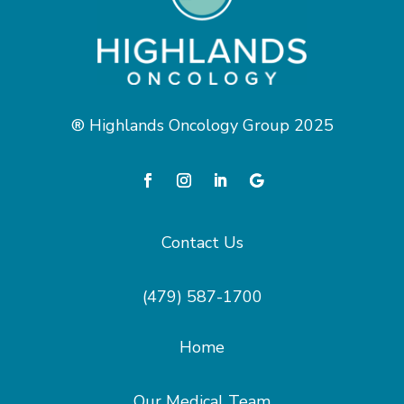
® Highlands Oncology Group 2025
Contact Us
(479) 587-1700
Home
Our Medical Team