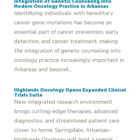
Integration of Genetic Counseling into
Modern Oncology Practice in Arkansas
Identifiying individuals with hereditary
cancer gene mutations has become an
essential part of cancer prevention, early
detection, and cancer treatment, making
the integration of genetic counseling into
oncology practice increasingly important in
Arkansas and beyond....
Highlands Oncology Opens Expanded Clinical
Trials Suite
New integrated research environment
brings cutting-edge therapies, advanced
diagnostics, and streamlined patient care
closer to home. Springdale, Arkansas–
Highlands Oncology will host a special