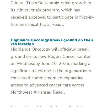
Clinical Trials Suite amid rapid growth in
its clinical trials program, which has
received approval to participate in first-in-
human clinical trials. Read...
Highlands Oncology breaks ground on their
7th location
Highlands Oncology will officially break
ground on its new Rogers Cancer Center
on Wednesday, June 10, 2026, marking a
significant milestone in the organization’s
continued commitment to expanding
access to advanced cancer care across
Northwest Arkansas. Read...