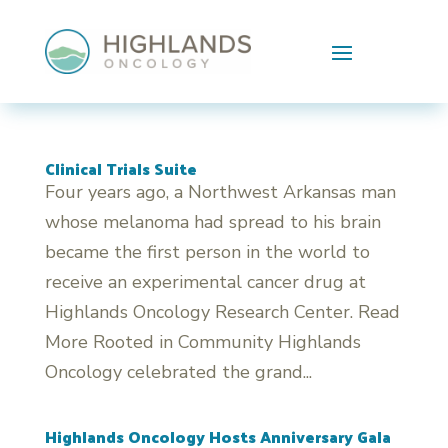
Skip To Content
Clinical Trials Suite
Four years ago, a Northwest Arkansas man
whose melanoma had spread to his brain
became the first person in the world to
receive an experimental cancer drug at
Highlands Oncology Research Center. Read
More Rooted in Community Highlands
Oncology celebrated the grand...
Highlands Oncology Hosts Anniversary Gala