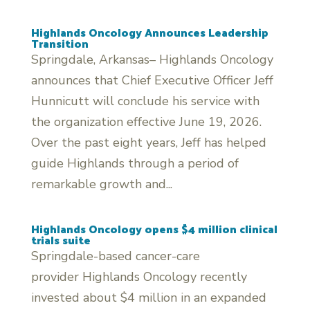
Highlands Oncology Announces Leadership
Transition
Springdale, Arkansas– Highlands Oncology
announces that Chief Executive Officer Jeff
Hunnicutt will conclude his service with
the organization effective June 19, 2026.
Over the past eight years, Jeff has helped
guide Highlands through a period of
remarkable growth and...
Highlands Oncology opens $4 million clinical
trials suite
Springdale-based cancer-care
provider Highlands Oncology recently
invested about $4 million in an expanded