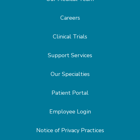
Careers
Clinical Trials
Support Services
Our Specialties
Patient Portal
Employee Login
Notice of Privacy Practices