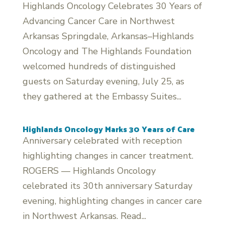
Highlands Oncology Celebrates 30 Years of
Advancing Cancer Care in Northwest
Arkansas Springdale, Arkansas–Highlands
Oncology and The Highlands Foundation
welcomed hundreds of distinguished
guests on Saturday evening, July 25, as
they gathered at the Embassy Suites...
Highlands Oncology Marks 30 Years of Care
Anniversary celebrated with reception
highlighting changes in cancer treatment.
ROGERS — Highlands Oncology
celebrated its 30th anniversary Saturday
evening, highlighting changes in cancer care
in Northwest Arkansas. Read...