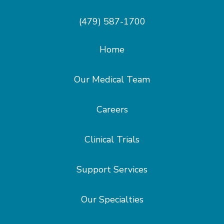
(479) 587-1700
Home
Our Medical Team
Careers
Clinical Trials
Support Services
Our Specialties