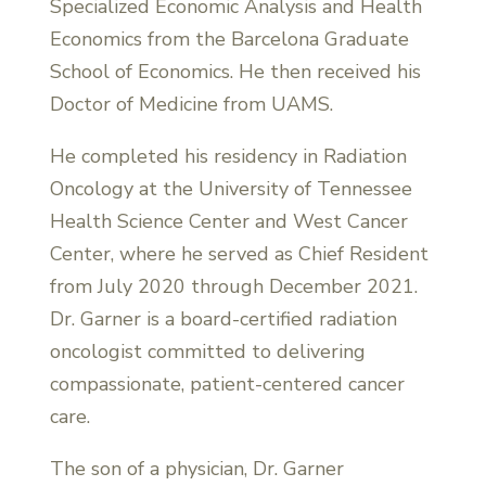
Specialized Economic Analysis and Health
Economics from the Barcelona Graduate
School of Economics. He then received his
Doctor of Medicine from UAMS.
He completed his residency in Radiation
Oncology at the University of Tennessee
Health Science Center and West Cancer
Center, where he served as Chief Resident
from July 2020 through December 2021.
Dr. Garner is a board-certified radiation
oncologist committed to delivering
compassionate, patient-centered cancer
care.
The son of a physician, Dr. Garner