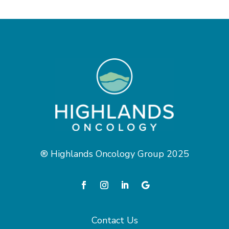
® Highlands Oncology Group 2025
Contact Us