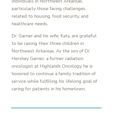
individuals in Northwest Arkansas,
particularly those facing challenges
related to housing, food security, and
healthcare needs.
Dr. Garner and his wife, Katy, are grateful
to be raising their three children in
Northwest Arkansas. As the son of Dr.
Hershey Garner, a former radiation
oncologist at Highlands Oncology, he is
honored to continue a family tradition of
service while fulfilling his lifelong goal of
caring for patients in his hometown.