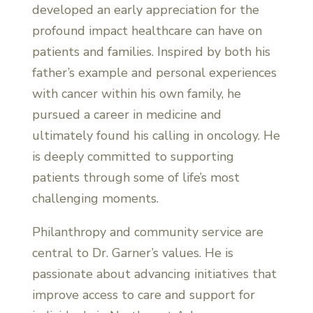
developed an early appreciation for the
profound impact healthcare can have on
patients and families. Inspired by both his
father’s example and personal experiences
with cancer within his own family, he
pursued a career in medicine and
ultimately found his calling in oncology. He
is deeply committed to supporting
patients through some of life’s most
challenging moments.
Philanthropy and community service are
central to Dr. Garner’s values. He is
passionate about advancing initiatives that
improve access to care and support for