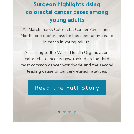
Surgeon highlights rising
colorectal cancer cases among
young adults
As March marks Colorectal Cancer Awareness
Month, one doctor says he has seen an increase
in cases in young adults.
According to the World Health Organization,
colorectal cancer is now ranked as the third
most common cancer worldwide and the second
leading cause of cancer-related fatalities.
Read the Full Story