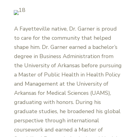
A Fayetteville native, Dr. Garner is proud
to care for the community that helped
shape him. Dr. Garner earned a bachelor’s
degree in Business Administration from
the University of Arkansas before pursuing
a Master of Public Health in Health Policy
and Management at the University of
Arkansas for Medical Sciences (UAMS),
graduating with honors. During his
graduate studies, he broadened his global
perspective through international
coursework and earned a Master of