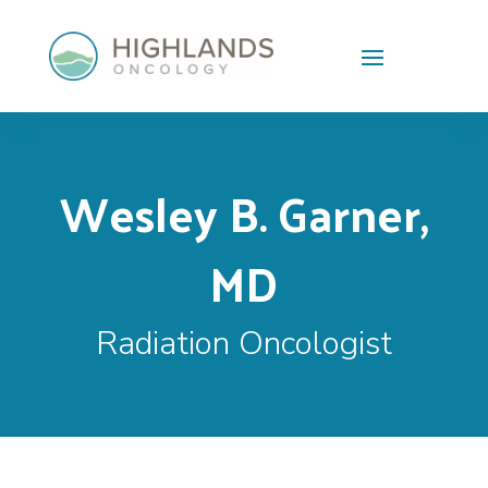
Skip To Content
Wesley B. Garner,
MD
Radiation Oncologist