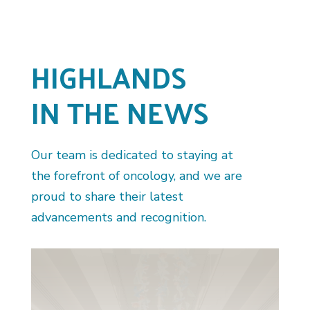
HIGHLANDS
IN THE NEWS
Our team is dedicated to staying at
the forefront of oncology, and we are
proud to share their latest
advancements and recognition.